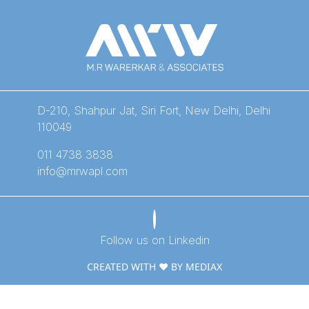
D-210, Shahpur Jat, Siri Fort, New Delhi, Delhi
110049
011 4738 3838
info@mrwapl.com
Follow us on Linkedin
CREATED WITH ❤️ BY MEDIAX