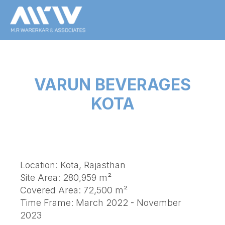
VARUN BEVERAGES
KOTA
Location: Kota, Rajasthan
Site Area: 280,959 m²
Covered Area: 72,500 m²
Time Frame: March 2022 - November
2023