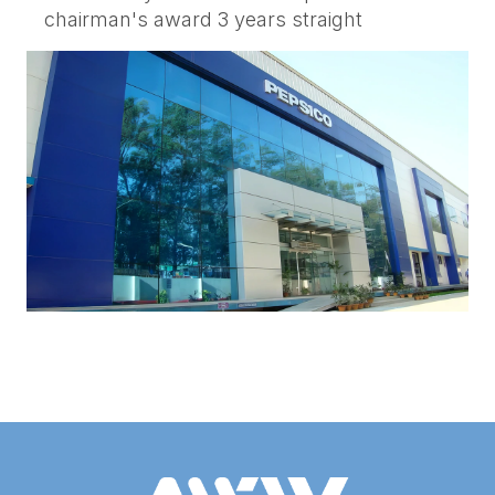
chairman's award 3 years straight