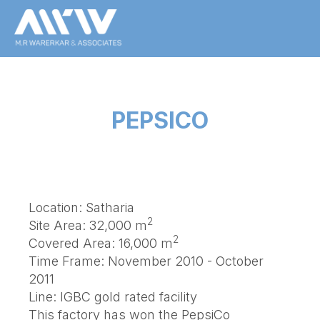
PEPSICO
Location: Satharia
2
Site Area: 32,000 m
2
Covered Area: 16,000 m
Time Frame: November 2010 - October
2011
Line: IGBC gold rated facility
This factory has won the PepsiCo