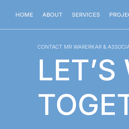
HOME
ABOUT
SERVICES
PROJE
CONTACT MR WARERKAR & ASSOCI
LET’S
TOGE