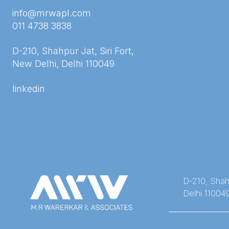
info@mrwapl.com
011 4738 3838
D-210, Shahpur Jat, Siri Fort,
New Delhi, Delhi 110049
linkedin
D-210, Shahp
Delhi 11004