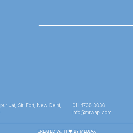
ur Jat, Siri Fort, New Delhi,
011 4738 3838
9
info@mrwapl.com
CREATED WITH ❤️ BY MEDIAX