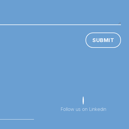
SUBMIT
Follow us on Linkedin