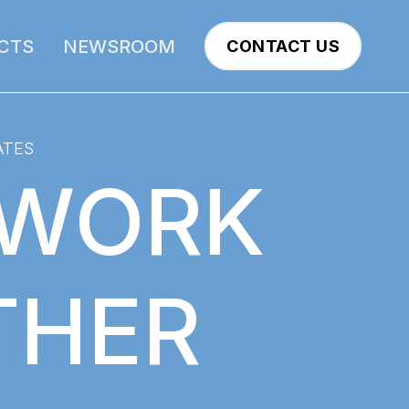
CTS
NEWSROOM
CONTACT US
ATES
 WORK
THER